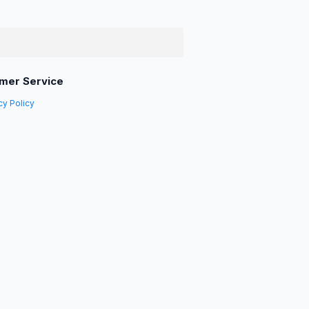
mer Service
cy Policy