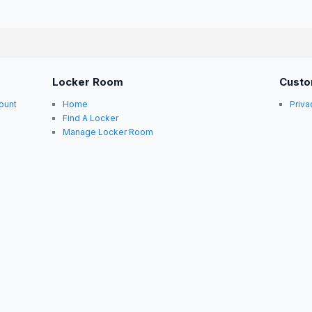
Locker Room
Custo
ount
Home
Priva
Find A Locker
Manage Locker Room