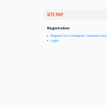
SITE MAP
Registration
Register for a Champion Teamwear Acc
Login