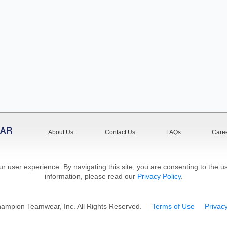
About Us
Contact Us
FAQs
Care
r user experience. By navigating this site, you are consenting to the u
information, please read our
Privacy Policy
.
mpion Teamwear, Inc. All Rights Reserved.
Terms of Use
Privacy