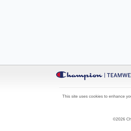
This site uses cookies to enhance you
©
2026
Cha