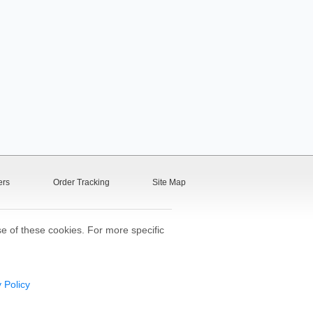
ers
Order Tracking
Site Map
se of these cookies. For more specific
 Policy