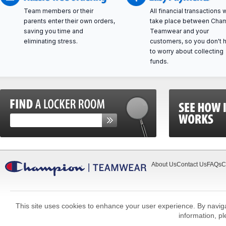
Team members or their
All financial transactions w
parents enter their own orders,
take place between Cha
saving you time and
Teamwear and your
eliminating stress.
customers, so you don't 
to worry about collecting
funds.
About Us
Contact Us
FAQs
C
This site uses cookies to enhance your user experience. By navigat
information, p