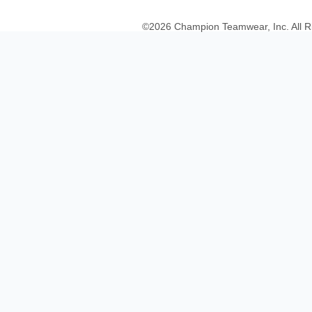
©
2026
Champion Teamwear, Inc. All R