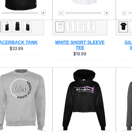
ACERBACK TANK
WHITE SHORT SLEEVE
GI
TEE
$33.99
$19.99