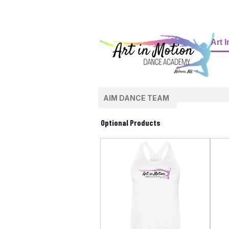
Art 
AIM DANCE TEAM
Optional Products