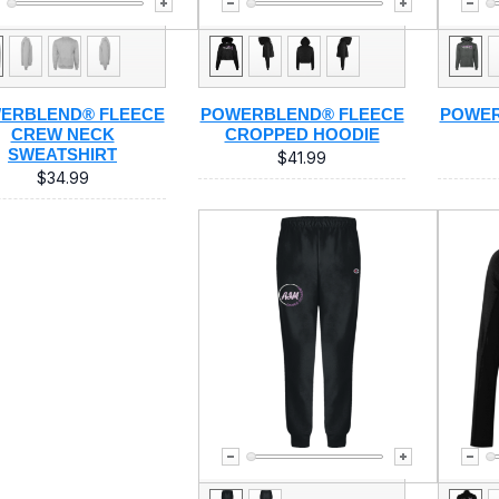
ERBLEND® FLEECE
POWERBLEND® FLEECE
POWER
CREW NECK
CROPPED HOODIE
SWEATSHIRT
$41.99
$34.99