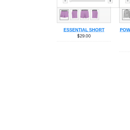
ESSENTIAL SHORT
POW
$29.00