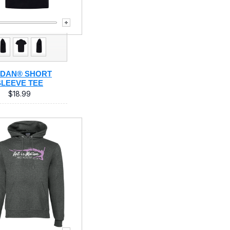
LDAN® SHORT
SLEEVE TEE
$18.99