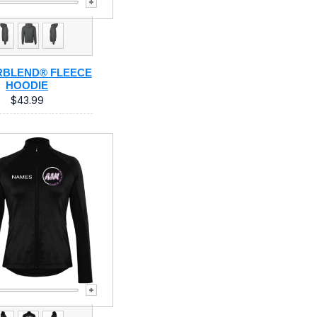
BLEND® FLEECE
HOODIE
$43.99