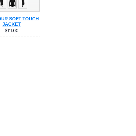
UR SOFT TOUCH
JACKET
$111.00