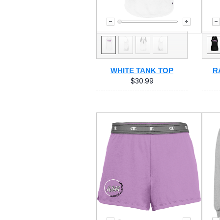
WHITE TANK TOP
R
$30.99