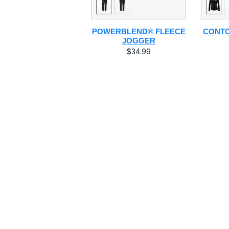
POWERBLEND® FLEECE
CONTO
JOGGER
$34.99