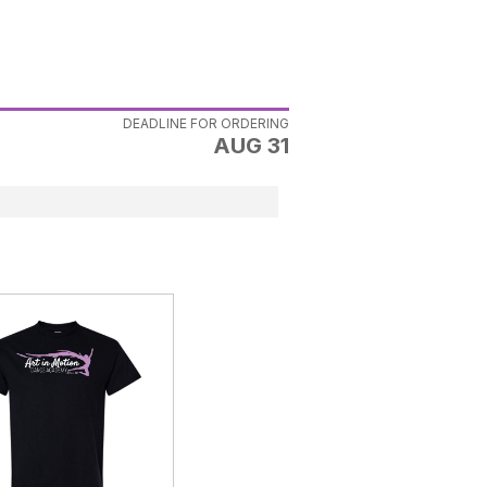
DEADLINE FOR ORDERING
AUG 31