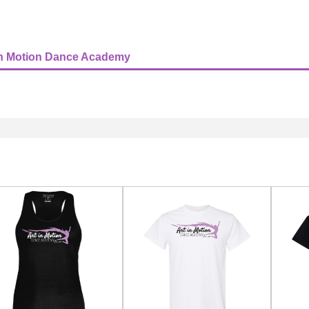
In Motion Dance Academy