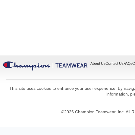
About Us
Contact Us
FAQs
C
This site uses cookies to enhance your user experience. By navigat
information, p
©
2026
Champion Teamwear, Inc. All R