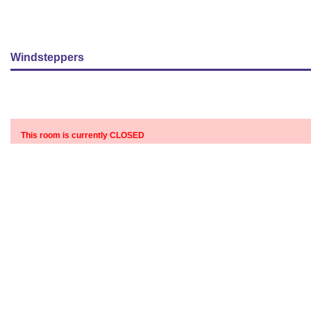
Windsteppers
This room is currently CLOSED