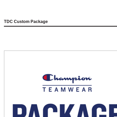
TDC Custom Package