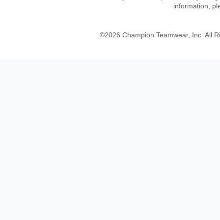
information, p
©
2026
Champion Teamwear, Inc. All R