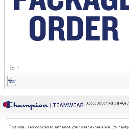
About Us
Contact Us
FAQs
C
This site uses cookies to enhance your user experience. By navigat