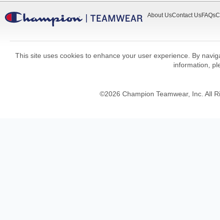
About Us
Contact Us
FAQs
C
This site uses cookies to enhance your user experience. By navigat
information, p
©
2026
Champion Teamwear, Inc. All R