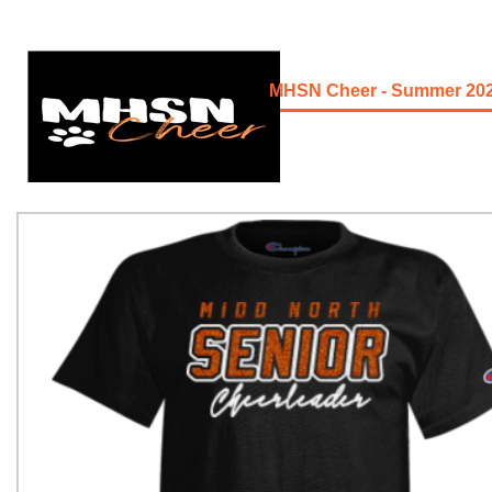
MHSN Cheer - Summer 20