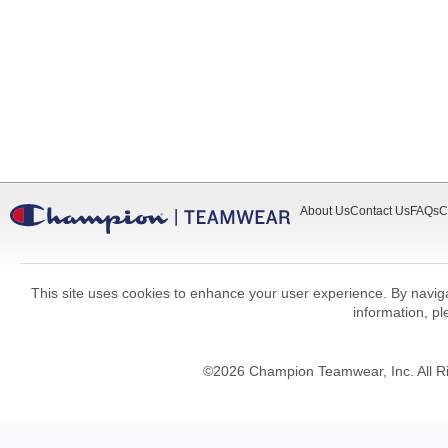
About Us
Contact Us
FAQs
C
This site uses cookies to enhance your user experience. By navigat
information, p
©
2026
Champion Teamwear, Inc. All R