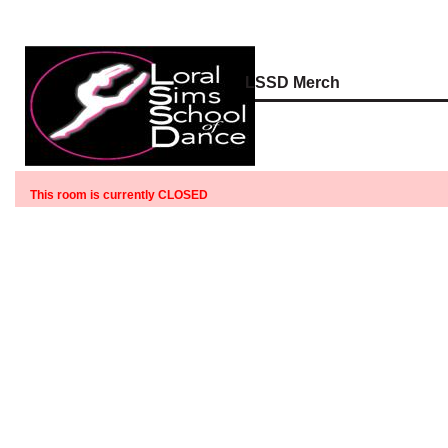
LSSD Merch
This room is currently CLOSED