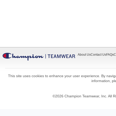
About Us
Contact Us
FAQs
C
This site uses cookies to enhance your user experience. By navigat
information, p
©
2026
Champion Teamwear, Inc. All R