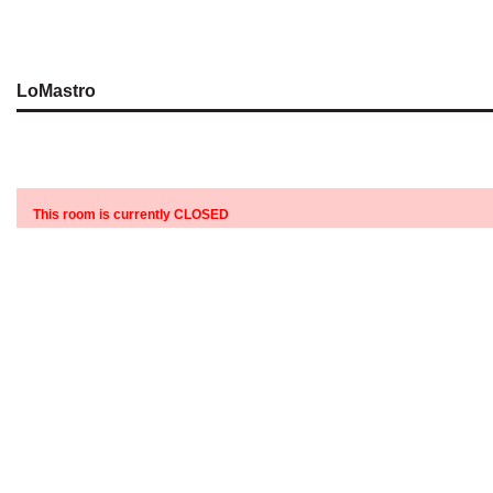
LoMastro
This room is currently CLOSED