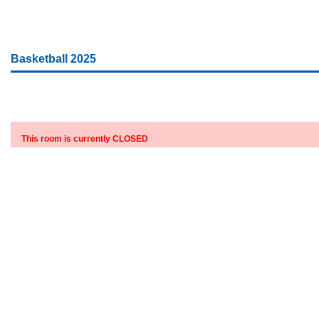
Basketball 2025
This room is currently CLOSED