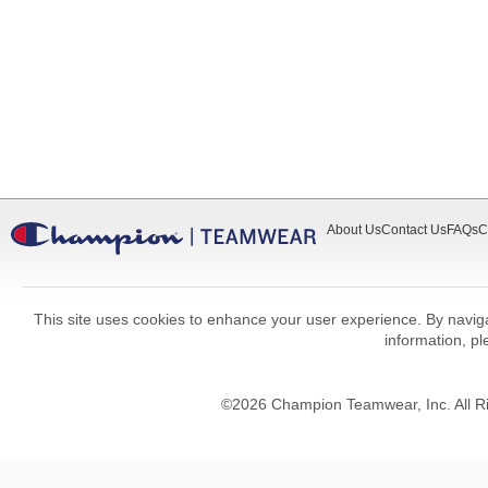
About Us
Contact Us
FAQs
C
This site uses cookies to enhance your user experience. By navigat
information, p
©
2026
Champion Teamwear, Inc. All R