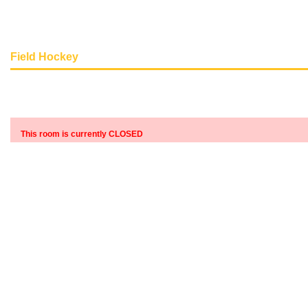
Field Hockey
This room is currently CLOSED