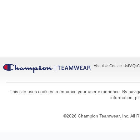
About Us
Contact Us
FAQs
C
This site uses cookies to enhance your user experience. By navigat
information, p
©
2026
Champion Teamwear, Inc. All R