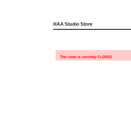
HAA Studio Store
This room is currently CLOSED