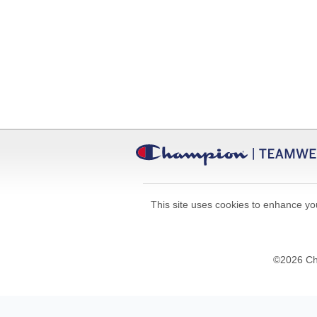
This site uses cookies to enhance you
©
2026
Cha