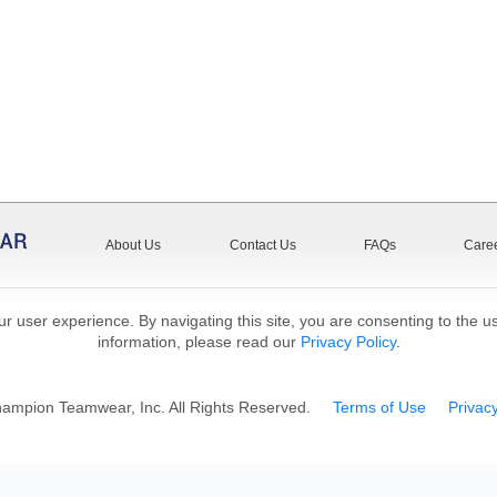
About Us
Contact Us
FAQs
Care
r user experience. By navigating this site, you are consenting to the u
information, please read our
Privacy Policy
.
mpion Teamwear, Inc. All Rights Reserved.
Terms of Use
Privacy