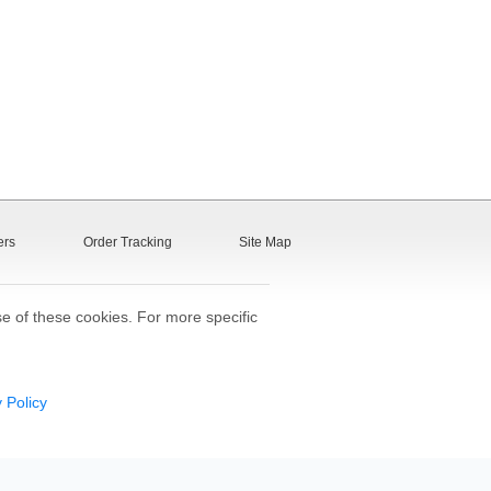
ers
Order Tracking
Site Map
se of these cookies. For more specific
 Policy