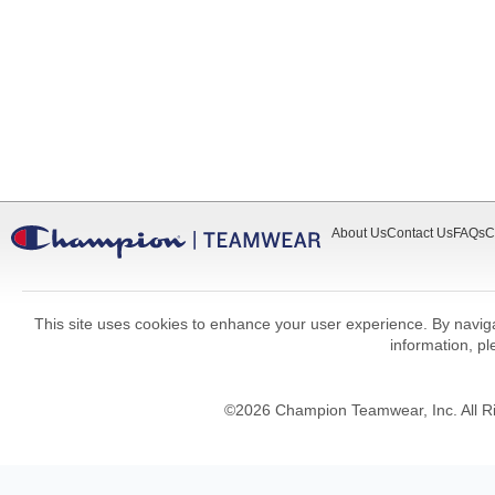
About Us
Contact Us
FAQs
C
This site uses cookies to enhance your user experience. By navigat
information, p
©
2026
Champion Teamwear, Inc. All R