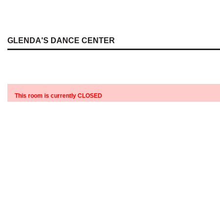
GLENDA'S DANCE CENTER
This room is currently CLOSED