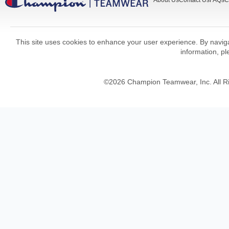
About Us
Contact Us
FAQs
C
This site uses cookies to enhance your user experience. By navigat
information, p
©
2026
Champion Teamwear, Inc. All R