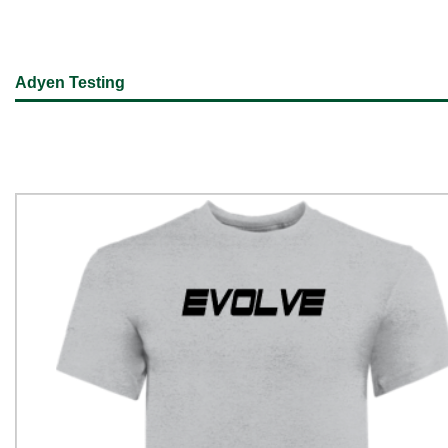
Adyen Testing