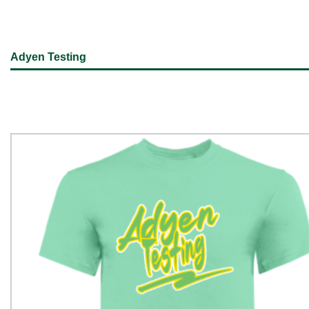
Adyen Testing