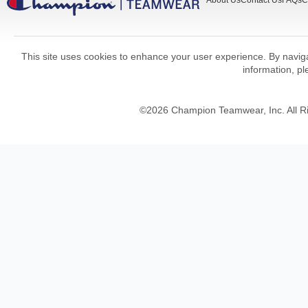
About Us
Contact Us
FAQs
C
This site uses cookies to enhance your user experience. By navigat
information, p
©
2026
Champion Teamwear, Inc. All R